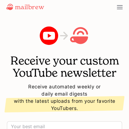
mailbrew
Receive your custom
YouTube newsletter
Receive automated weekly or
daily email digests
with the latest uploads from your favorite
YouTubers.