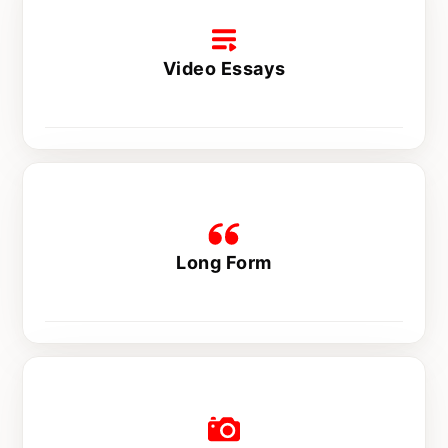
Video Essays
Wed and Thu at 5 pm
Long Form
Every day at 8 pm