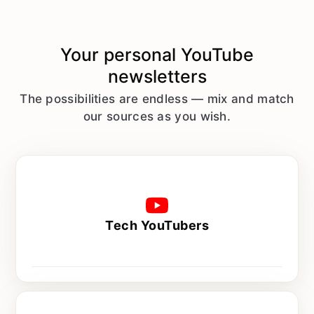
Your personal
YouTube
newsletters
The possibilities are endless — mix and match
our sources as you wish.
Tech YouTubers
Every day at 8 am