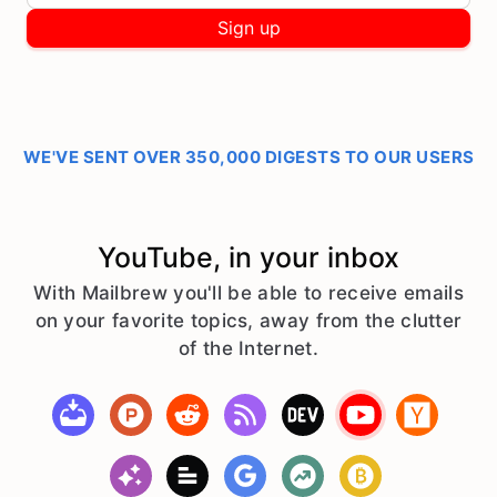
Sign up
WE'VE SENT OVER 350,000 DIGESTS TO OUR USERS
YouTube, in your inbox
With Mailbrew you'll be able to receive emails
on your favorite topics, away from the clutter
of the Internet.