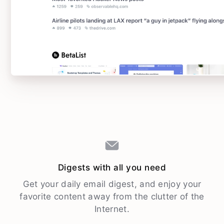
Digests with all you need
Get your daily email digest, and enjoy your
favorite content away from the clutter of the
Internet.