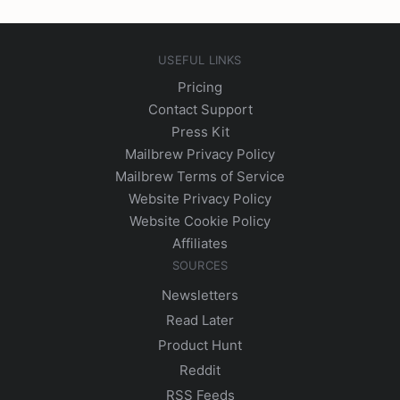
USEFUL LINKS
Pricing
Contact Support
Press Kit
Mailbrew Privacy Policy
Mailbrew Terms of Service
Website Privacy Policy
Website Cookie Policy
Affiliates
SOURCES
Newsletters
Read Later
Product Hunt
Reddit
RSS Feeds