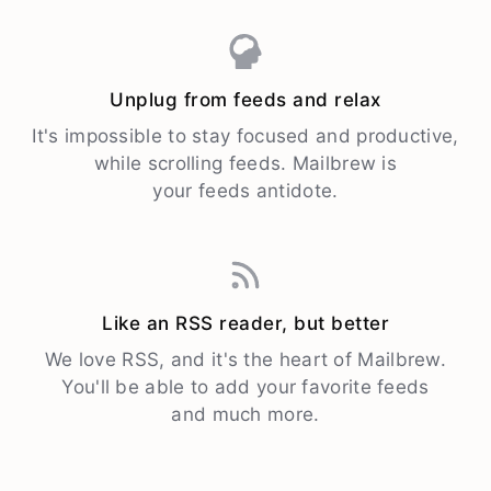
Unplug from feeds and relax
It's impossible to stay focused and productive,
while scrolling feeds. Mailbrew is
your feeds antidote.
Like an RSS reader, but better
We love RSS, and it's the heart of Mailbrew.
You'll be able to add your favorite feeds
and much more.