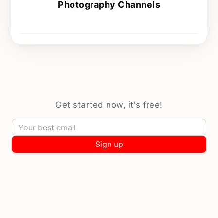
Photography Channels
Every Sunday at 9 am
Get started now, it's free!
Sign up