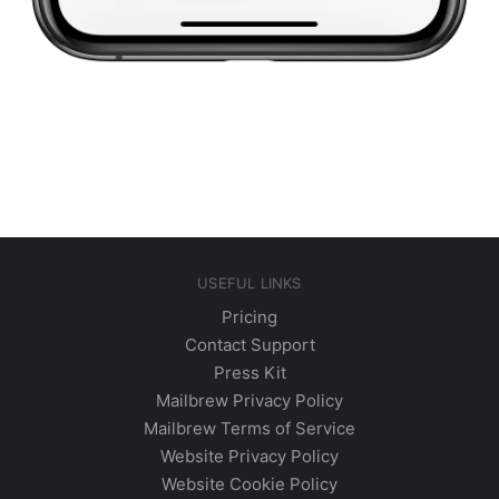
USEFUL LINKS
Pricing
Contact Support
Press Kit
Mailbrew Privacy Policy
Mailbrew Terms of Service
Website Privacy Policy
Website Cookie Policy