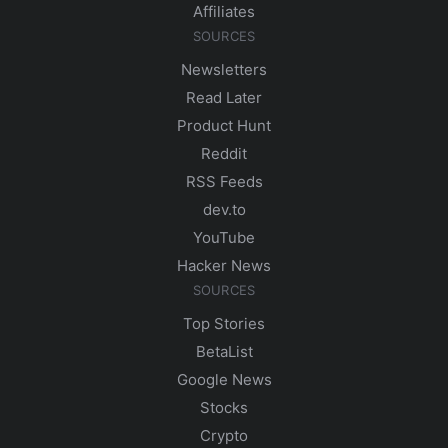
Affiliates
SOURCES
Newsletters
Read Later
Product Hunt
Reddit
RSS Feeds
dev.to
YouTube
Hacker News
SOURCES
Top Stories
BetaList
Google News
Stocks
Crypto