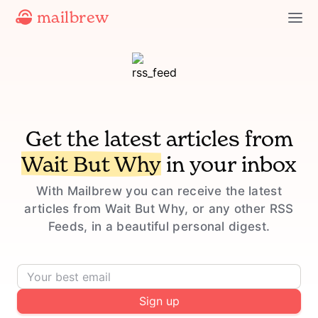
mailbrew
Get the latest articles from
Wait But Why
in your inbox
With Mailbrew you can receive the latest
articles from Wait But Why, or any other RSS
Feeds, in a beautiful personal digest.
Sign up