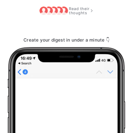
Read their
thoughts
Create your digest in under a minute 👇