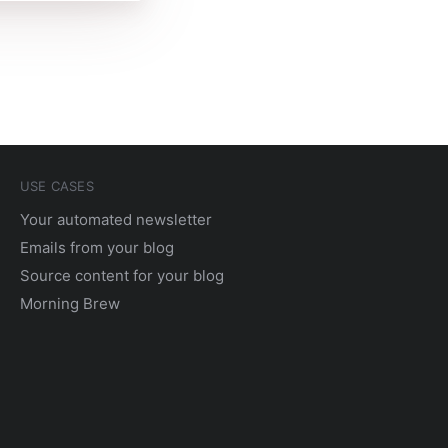
USE CASES
Your automated newsletter
Emails from your blog
Source content for your blog
Morning Brew