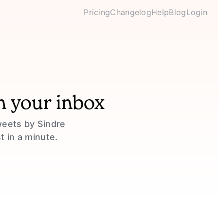
Pricing
Changelog
Help
Blog
Login
n your inbox
weets by Sindre
t in a minute.