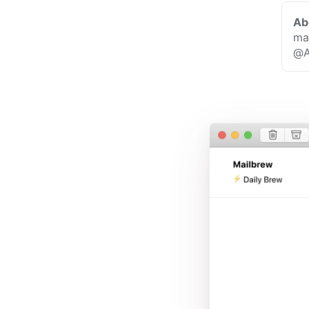
Ab
ma
@A