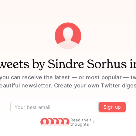
tweets by
Sindre Sorhus
i
you can receive the latest — or most popular — t
eautiful newsletter. Create your own Twitter diges
Sign up
Read their
thoughts