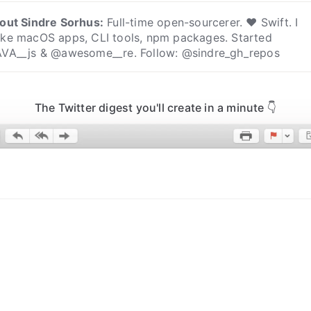
out
Sindre Sorhus
:
Full-time open-sourcerer. ❤️ Swift. I
ke macOS apps, CLI tools, npm packages. Started
VA__js & @awesome__re. Follow: @sindre_gh_repos
The Twitter digest you'll create in a minute 👇