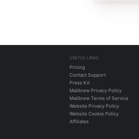
USEFUL LINKS
Pricing
Contact Support
Press Kit
Mailbrew Privacy Policy
Mailbrew Terms of Service
Website Privacy Policy
Website Cookie Policy
Affiliates