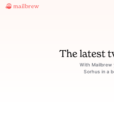
mailbrew
The latest 
With Mailbrew 
Sorhus in a b