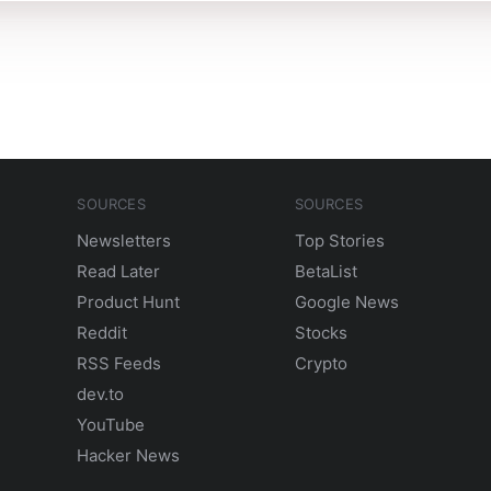
SOURCES
SOURCES
Newsletters
Top Stories
Read Later
BetaList
Product Hunt
Google News
Reddit
Stocks
RSS Feeds
Crypto
dev.to
YouTube
Hacker News