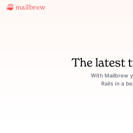
mailbrew
The latest 
With Mailbrew y
Rails in a b