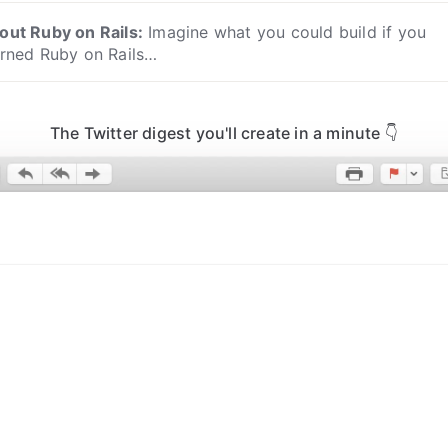
out
Ruby on Rails
:
Imagine what you could build if you
arned Ruby on Rails…
The Twitter digest you'll create in a minute 👇