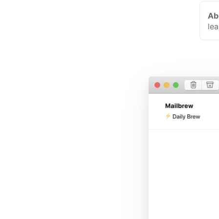
Ab
le