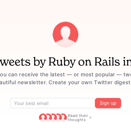
tweets by
Ruby on Rails
i
ou can receive the latest — or most popular — t
eautiful newsletter. Create your own Twitter digest
Sign up
Read their
thoughts