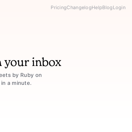
Pricing
Changelog
Help
Blog
Login
n your inbox
weets by Ruby on
 in a minute.