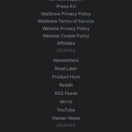
Press Kit
Mailbrew Privacy Policy
Mailbrew Terms of Service
Website Privacy Policy
Website Cookie Policy
Affiliates
SOURCES
Newsletters
Read Later
Product Hunt
Reddit
RSS Feeds
dev.to
YouTube
Hacker News
SOURCES