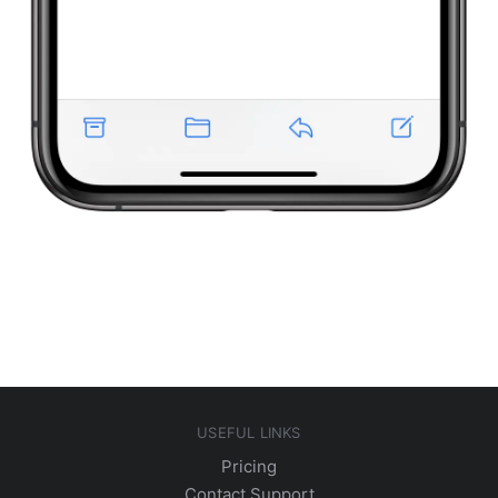
USEFUL LINKS
Pricing
Contact Support