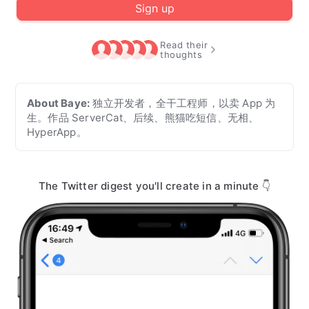
Sign up
Read their
thoughts
About
Baye
:
独立开发者，全干工程师，以卖 App 为
生。作品 ServerCat、后续、熊猫吃短信、无相、
HyperApp。
The Twitter digest you'll create in a minute 👇