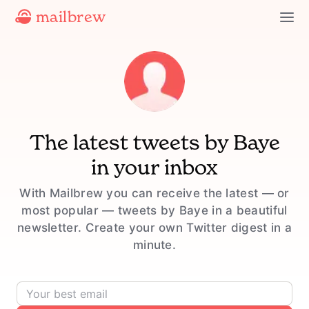
mailbrew
The latest tweets by
Baye
in your inbox
With Mailbrew you can receive the latest — or
most popular — tweets by Baye in a beautiful
newsletter. Create your own Twitter digest in a
minute.