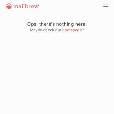
mailbrew
Ops, there's nothing here.
Maybe check out
homepage
?