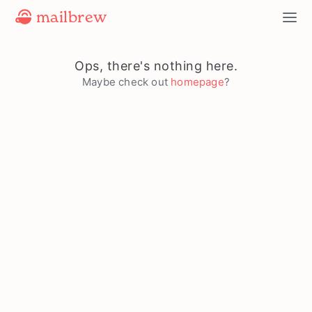
mailbrew
Ops, there's nothing here.
Maybe check out
homepage
?