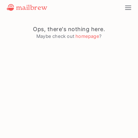
mailbrew
Ops, there's nothing here.
Maybe check out
homepage
?