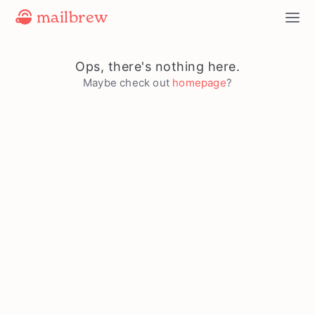
mailbrew
Ops, there's nothing here.
Maybe check out
homepage
?