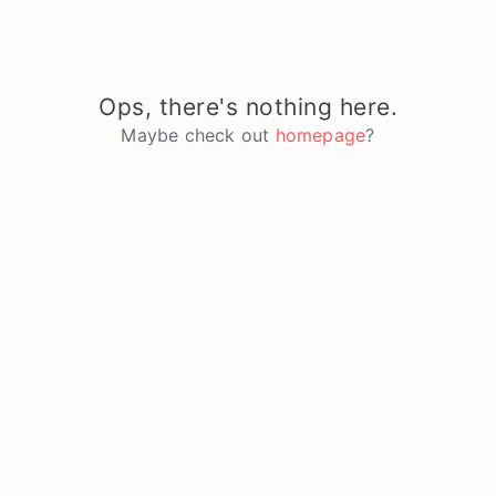
Ops, there's nothing here.
Maybe check out
homepage
?