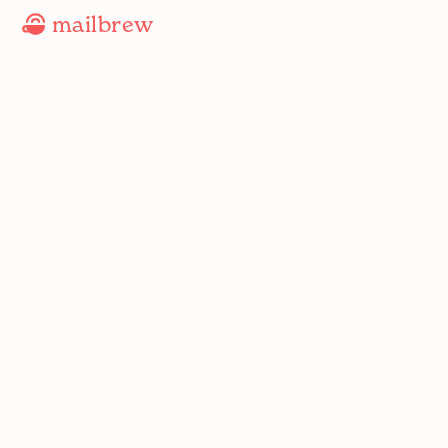
mailbrew