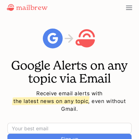
mailbrew
Google Alerts on any
topic via Email
Receive email alerts with
the latest news on any topic
, even without
Gmail.