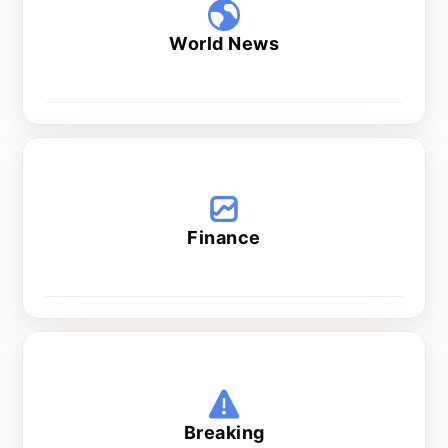
World News
Wed and Thu at 5 pm
Finance
Every day at 8 pm
Breaking