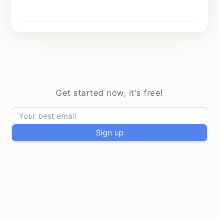
Every Sunday at 9 am
Get started now, it's free!
Sign up