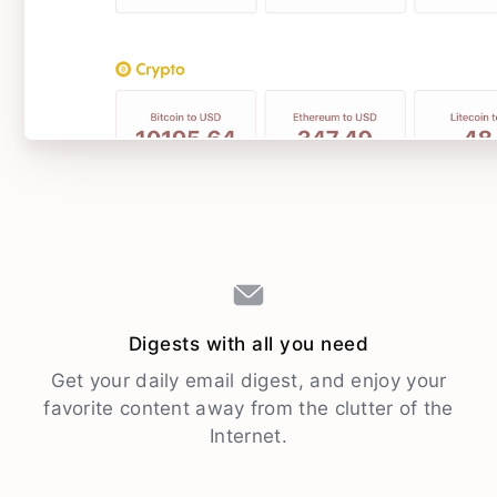
Digests with all you need
Get your daily email digest, and enjoy your
favorite content away from the clutter of the
Internet.