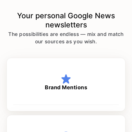
Your personal
Google News
newsletters
The possibilities are endless — mix and match
our sources as you wish.
Brand Mentions
Every day at 8 am