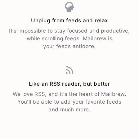
Unplug from feeds and relax
It's impossible to stay focused and productive,
while scrolling feeds. Mailbrew is
your feeds antidote.
Like an RSS reader, but better
We love RSS, and it's the heart of Mailbrew.
You'll be able to add your favorite feeds
and much more.