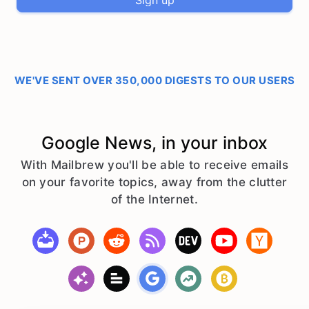
Sign up
WE'VE SENT OVER 350,000 DIGESTS TO OUR USERS
Google News, in your inbox
With Mailbrew you'll be able to receive emails
on your favorite topics, away from the clutter
of the Internet.