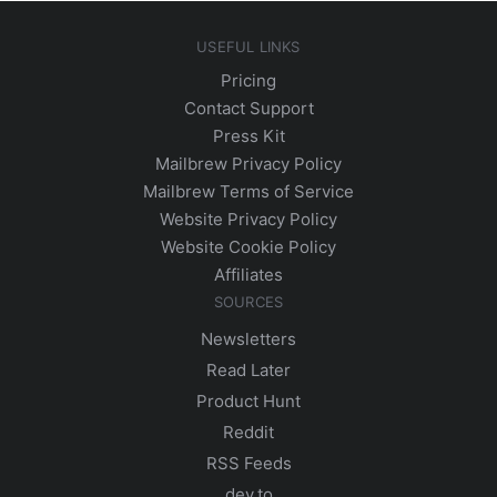
USEFUL LINKS
Pricing
Contact Support
Press Kit
Mailbrew Privacy Policy
Mailbrew Terms of Service
Website Privacy Policy
Website Cookie Policy
Affiliates
SOURCES
Newsletters
Read Later
Product Hunt
Reddit
RSS Feeds
dev.to