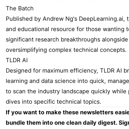
The Batch
Published by Andrew Ng's DeepLearning.ai, th
and educational resource for those wanting t
significant research breakthroughs alongside 
oversimplifying complex technical concepts.
TLDR AI
Designed for maximum efficiency, TLDR AI br
learning and data science into quick, manage
to scan the industry landscape quickly while 
dives into specific technical topics.
If you want to make these newsletters easie
bundle them into one clean daily digest. Sig