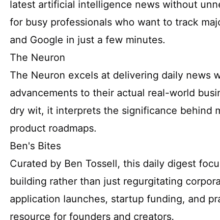
latest artificial intelligence news without unnec
for busy professionals who want to track ma
and Google in just a few minutes.
The Neuron
The Neuron excels at delivering daily news w
advancements to their actual real-world bus
dry wit, it interprets the significance behind 
product roadmaps.
Ben's Bites
Curated by Ben Tossell, this daily digest foc
building rather than just regurgitating corpor
application launches, startup funding, and pra
resource for founders and creators.