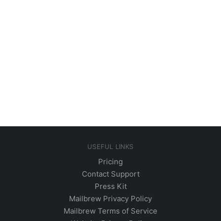
USEFUL LINKS
Pricing
Contact Support
Press Kit
Mailbrew Privacy Policy
Mailbrew Terms of Service