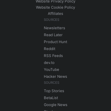
Website Privacy Policy
Website Cookie Policy
Affiliates
SOURCES
Newsletters
Read Later
Product Hunt
Reddit
RSS Feeds
dev.to
YouTube
Hacker News
SOURCES
Top Stories
BetaList
Google News