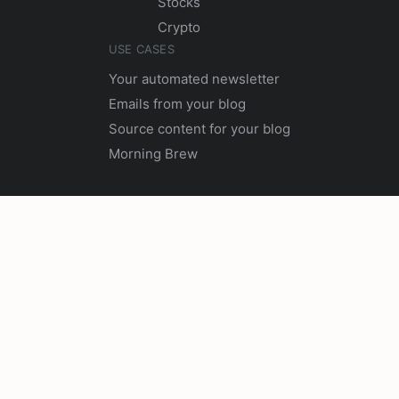
Stocks
Crypto
USE CASES
Your automated newsletter
Emails from your blog
Source content for your blog
Morning Brew