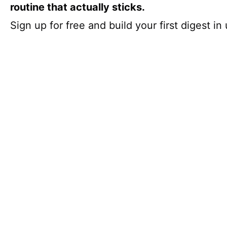
routine that actually sticks.
Sign up for free and build your first digest i