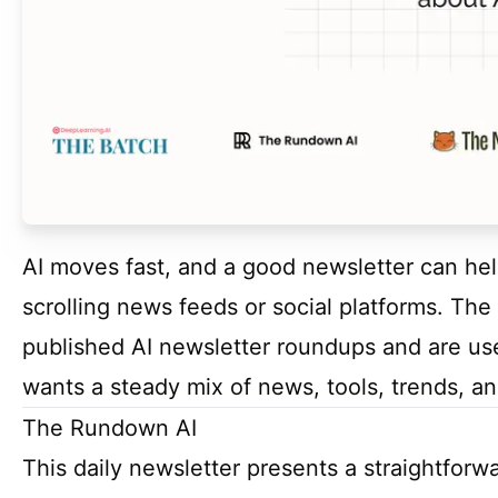
AI moves fast, and a good newsletter can he
scrolling news feeds or social platforms. The
published AI newsletter roundups and are use
wants a steady mix of news, tools, trends, and
The Rundown AI
This daily newsletter presents a straightfor