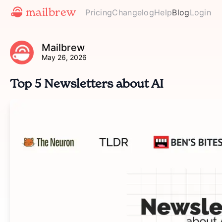
mailbrew
Pricing
Changelog
Help
Blog
Login
Mailbrew
May 26, 2026
Top 5 Newsletters about AI