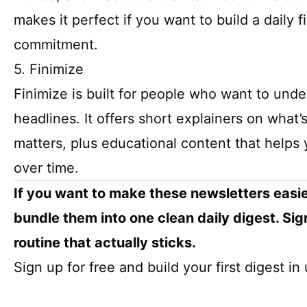
makes it perfect if you want to build a daily 
commitment.
5. Finimize
Finimize is built for people who want to unde
headlines. It offers short explainers on what
matters, plus educational content that help
over time.
If you want to make these newsletters easie
bundle them into one clean daily digest. Sig
routine that actually sticks.
Sign up for free and build your first digest i