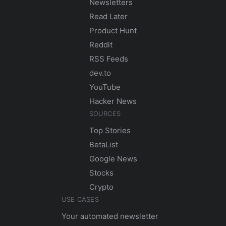
Newsletters
Read Later
Product Hunt
Reddit
RSS Feeds
dev.to
YouTube
Hacker News
SOURCES
Top Stories
BetaList
Google News
Stocks
Crypto
USE CASES
Your automated newsletter