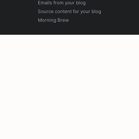
Emails from your blog
Source content for your blog
Morning Brew