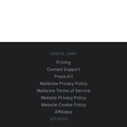
USEFUL LINKS
Pricing
Contact Support
Press Kit
Mailbrew Privacy Policy
Mailbrew Terms of Service
Website Privacy Policy
Website Cookie Policy
Affiliates
SOURCES