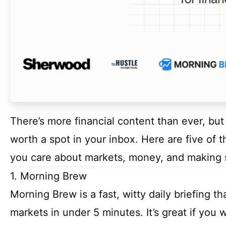
There’s more financial content than ever, but 
worth a spot in your inbox. Here are five of t
you care about markets, money, and making 
1. Morning Brew
Morning Brew is a fast, witty daily briefing t
markets in under 5 minutes. It’s great if you 