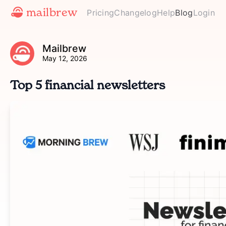
mailbrew
Pricing
Changelog
Help
Blog
Login
Mailbrew
May 12, 2026
Top 5 financial newsletters