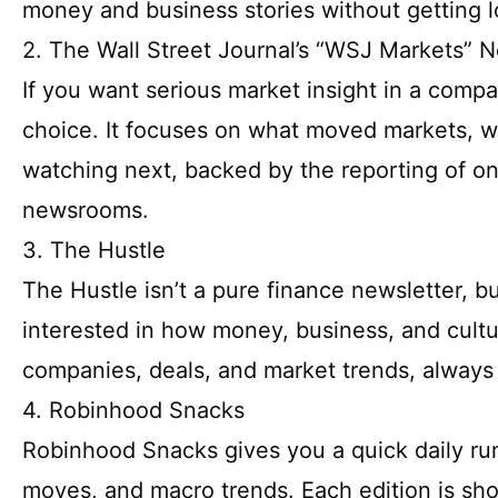
money and business stories without getting lo
2. The Wall Street Journal’s “WSJ Markets” N
If you want serious market insight in a comp
choice. It focuses on what moved markets, w
watching next, backed by the reporting of on
newsrooms.
3. The Hustle
The Hustle isn’t a pure finance newsletter, bu
interested in how money, business, and cultur
companies, deals, and market trends, always 
4. Robinhood Snacks
Robinhood Snacks gives you a quick daily ru
moves, and macro trends. Each edition is sho